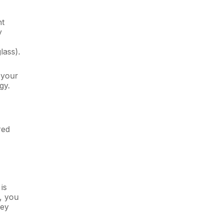
nt
y
ass).
 your
gy.
red
is
s, you
key