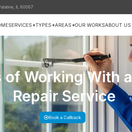
Palatine, IL 60067
OME
SERVICES
TYPES
AREAS
OUR WORKS
ABOUT US
s of Working With 
Repair Service
Book a Callback