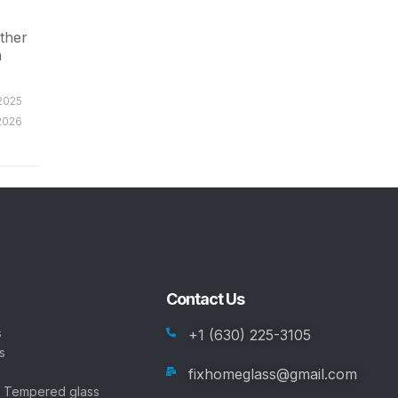
ether
n
/2025
2026
Contact Us
s
+1 (630) 225-3105
s
fixhomeglass@gmail.com
, Tempered glass