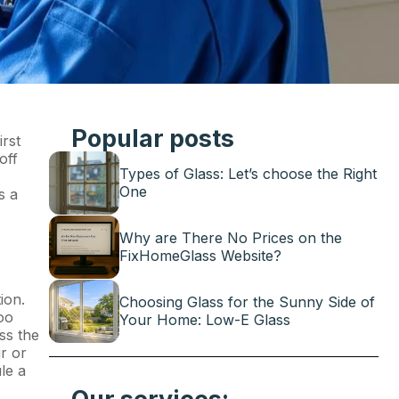
Popular posts
irst
off
Types of Glass: Let’s choose the Right
One
s a
Why are There No Prices on the
FixHomeGlass Website?
ion.
Choosing Glass for the Sunny Side of
oo
Your Home: Low-E Glass
ss the
r or
le a