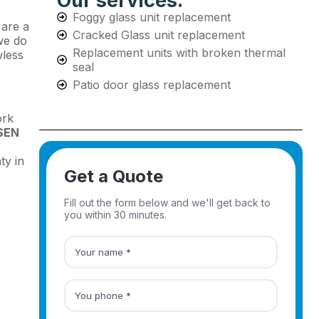
Our services:
Foggy glass unit replacement
 are a
Cracked Glass unit replacement
we do
Replacement units with broken thermal
wless
seal
Patio door glass replacement
ork
SEN
ty in
Get a Quote
Fill out the form below and we'll get back to
you within 30 minutes.