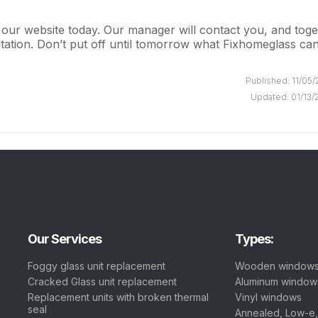
 our website today. Our manager will contact you, and tog
ltation. Don’t put off until tomorrow what Fixhomeglass ca
Published: 11/05
Updated: 01/13/
Our Services
Types:
Foggy glass unit replacement
Wooden window
Cracked Glass unit replacement
Aluminum window
Replacement units with broken thermal
Vinyl windows
seal
Annealed, Low-e