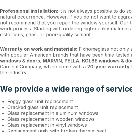
Professional installation:
it is not always possible to do s
natural occurrence. However, if you do not want to aggrava
not recommend that you repair the window yourself. Our t
work process. Starting with ordering high-quality materials 
distortions, gaps, or poor-quality sealant.
Warranty on work and materials:
Fixhomeglass not only s
with popular American brands that have been time-teste
windows & doors, MARVIN, PELLA, KOLBE windows & do
Cardinal Company, which come with a
20-year warranty
f
the industry.
We provide a wide range of servic
Foggy glass unit replacement
Cracked glass unit replacement
Glass replacement in aluminum windows
Glass replacement in wooden windows
Glass replacement in vinyl windows
Replacement units with broken thermal seal