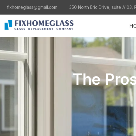
fixhomeglass@gmail.com
350 North Eric Drive, suite A103, 
H
The Pro
al