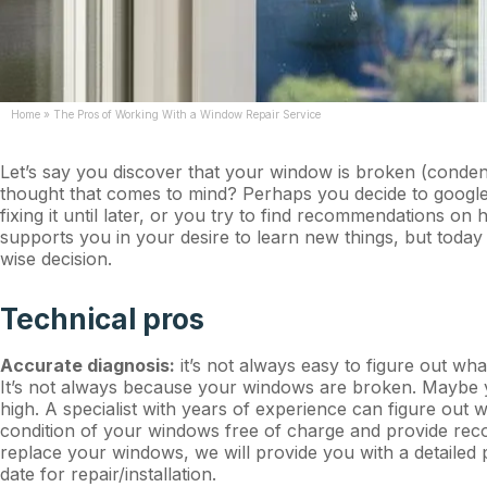
Home
»
The Pros of Working With a Window Repair Service
Let’s say you discover that your window is broken (condens
thought that comes to mind? Perhaps you decide to google
fixing it until later, or you try to find recommendations 
supports you in your desire to learn new things, but today
wise decision.
Technical pros
Accurate diagnosis:
it’s not always easy to figure out w
It’s not always because your windows are broken. Maybe yo
high. A specialist with years of experience can figure out 
condition of your windows free of charge and provide recom
replace your windows, we will provide you with a detailed p
date for repair/installation.