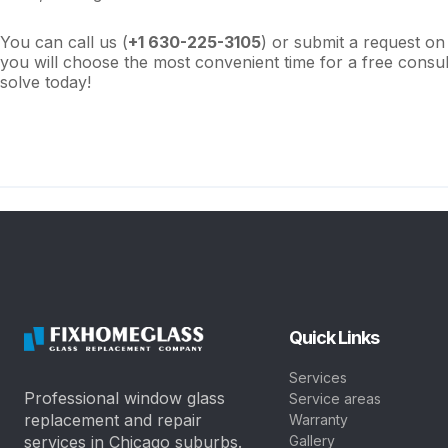
You can call us (
+1 630-
225-3105
) or submit a request on
you will choose the most convenient time for a free consu
solve today!
Quick Links
Services
Professional window glass
Service areas
replacement and repair
Warranty
services in Chicago suburbs.
Gallery