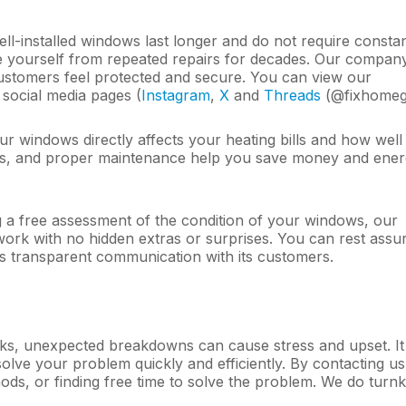
ll-installed windows last longer and do not require consta
ree yourself from repeated repairs for decades. Our compan
ustomers feel protected and secure. You can view our
 social media pages (
Instagram
,
Х
and
Threads
(@fixhomegl
ur windows directly affects your heating bills and how well
als, and proper maintenance help you save money and ener
 a free assessment of the condition of your windows, our
 work with no hidden extras or surprises. You can rest assu
s transparent communication with its customers.
asks, unexpected breakdowns can cause stress and upset. It 
solve your problem quickly and efficiently. By contacting u
ods, or finding free time to solve the problem. We do turn