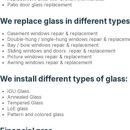
Patio door glass replacement
We replace glass in different type
Casement windows repair & replacement
Double-hung / single-hung windows repair & replacem
Bay / bow windows repair & replacement
Sliding windows and doors repair & replacement
Picture windows repair & replacement
Awning windows repair & replacement
We install different types of glass:
IGU Glass
Annealed Glass
Tempered Glass
LoE glass
Pattern and colored glass