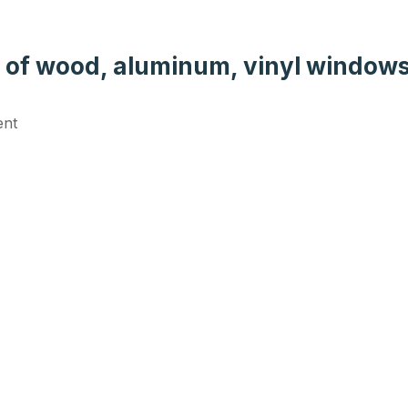
s of wood, aluminum, vinyl windows
ent