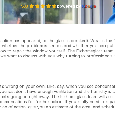
5.0
powered by
G
o
o
g
l
e
ation has appeared, or the glass is cracked). What is the f
 whether the problem is serious and whether you can put 
on how to repair the window yourself. The Fixhomeglass team
 we want to discuss with you why turning to professionals i
hat’s wrong on your own. Like, say, when you see condensat
u just don’t have enough ventilation and the humidity is t
what’s going on right away. The Fixhomeglass team will asse
mendations for further action. If you really need to repai
lan of action, give you an estimate of the cost, and schedu