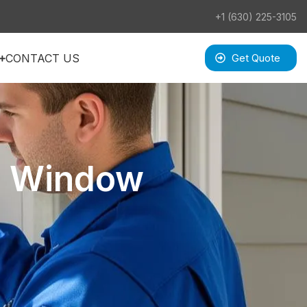
+1 (630) 225-3105
CONTACT US
Get Quote
a Window