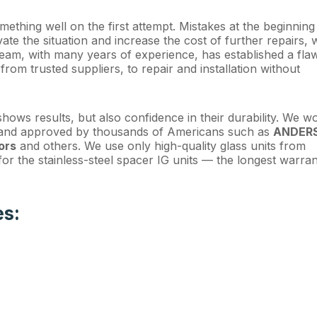
omething well on the first attempt. Mistakes at the beginning
te the situation and increase the cost of further repairs, 
eam, with many years of experience, has established a fla
from trusted suppliers, to repair and installation without
hows results, but also confidence in their durability. We w
d and approved by thousands of Americans such as
ANDER
ors
and others. We use only high-quality glass units from
or the stainless-steel spacer IG units — the longest warran
es: