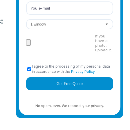
:
If you
have a
photo,
upload it.
I agree to the processing of my personal data
in accordance with the
Privacy Policy
.
No spam, ever. We respect your privacy.