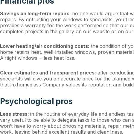
Financial pros
Savings on long-term repairs:
no one would argue that we
repairs. By entrusting your windows to specialists, you f
provides a warranty for the work performed so that our c
completed projects in the gallery on our website or on our
Lower heating/air conditioning costs:
the condition of yo
home retains heat. Well-installed windows, proven materi
Airtight windows = less heat loss.
Clear estimates and transparent prices:
after conducting
specialists will give you an accurate price for the planned
that Fixhomeglass Company values its reputation and build
Psychological pros
Less stress:
in the routine of everyday life and endless t
very useful to be able to delegate tasks to those who can 
won’t have to worry about choosing materials, repair meth
work, leaving behind excellent results and cleanliness.