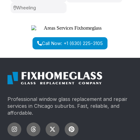
Wheeling
Call Now: +1 (630) 225-3105
Professional window glass replacement and repair
services in Chicago suburbs. Fast, reliable, and
affordable.