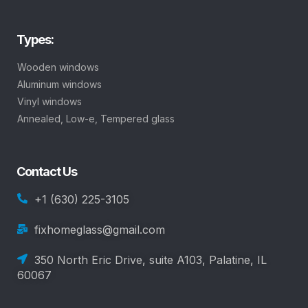
Types:
Wooden windows
Aluminum windows
Vinyl windows
Annealed, Low-e, Tempered glass
Contact Us
+1 (630) 225-3105
fixhomeglass@gmail.com
350 North Eric Drive, suite A103, Palatine, IL
60067