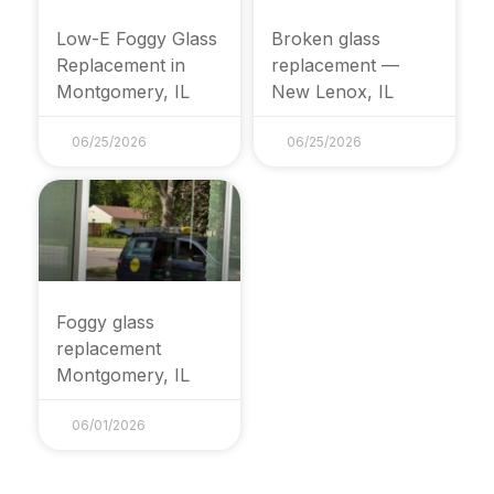
Low-E Foggy Glass
Broken glass
Replacement in
replacement —
Montgomery, IL
New Lenox, IL
06/25/2026
06/25/2026
Foggy glass
replacement
Montgomery, IL
06/01/2026