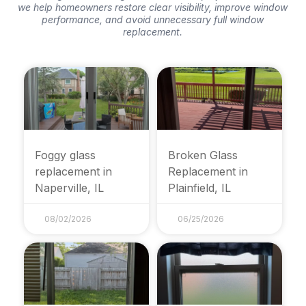
we help homeowners restore clear visibility, improve window
performance, and avoid unnecessary full window
replacement.
Foggy glass
Broken Glass
replacement in
Replacement in
Naperville, IL
Plainfield, IL
08/02/2026
06/25/2026