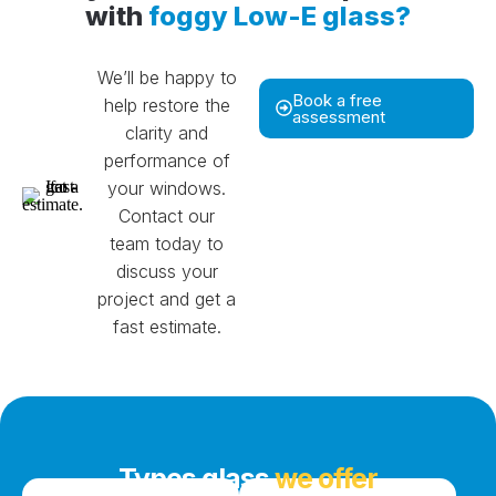
with
foggy Low-E glass?
We’ll be happy to
Book a free
help restore the
assessment
clarity and
performance of
your windows.
Contact our
team today to
discuss your
project and get a
fast estimate.
Types glass
we offer