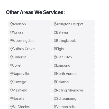
Other Areas We Services:
Addison
Arlington Heights
Aurora
Batavia
Bloomingdale
Bolingbrook
Buffalo Grove
Elgin
Elmhurst
Glen Ellyn
Joliet
Lombard
Naperville
North Aurora
Oswego
Palatine
Plainfield
Rolling Meadows
Roselle
Schaumburg
St. Charles
Vernon hills