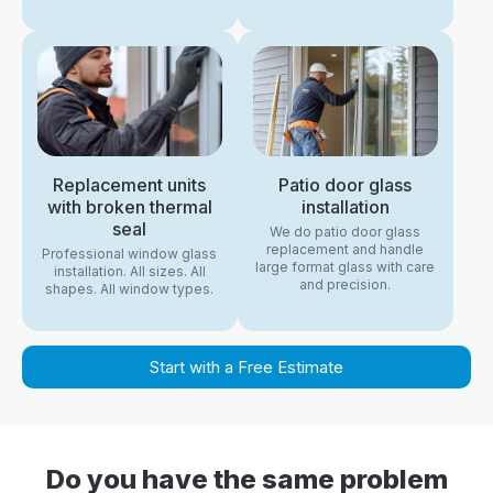
Replacement units
Patio door glass
with broken thermal
installation
seal
We do patio door glass
replacement and handle
Professional window glass
large format glass with care
installation. All sizes. All
and precision.
shapes. All window types.
Start with a Free Estimate
Do you have the same problem