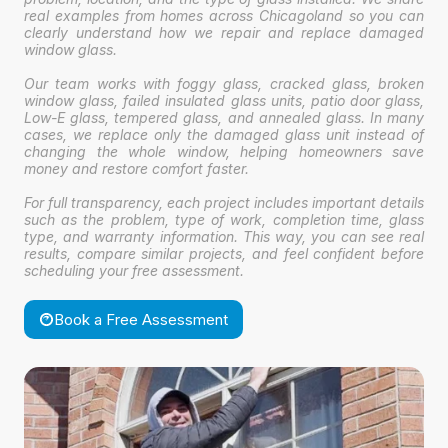
real examples from homes across Chicagoland so you can
clearly understand how we repair and replace damaged
window glass.
Our team works with foggy glass, cracked glass, broken
window glass, failed insulated glass units, patio door glass,
Low-E glass, tempered glass, and annealed glass. In many
cases, we replace only the damaged glass unit instead of
changing the whole window, helping homeowners save
money and restore comfort faster.
For full transparency, each project includes important details
such as the problem, type of work, completion time, glass
type, and warranty information. This way, you can see real
results, compare similar projects, and feel confident before
scheduling your free assessment.
Book a Free Assessment