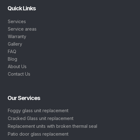
Quick Links
Services
Service areas
Warranty
Gallery
FAQ
Blog
About Us
Contact Us
Our Services
Foggy glass unit replacement
Cracked Glass unit replacement
Replacement units with broken thermal seal
Patio door glass replacement