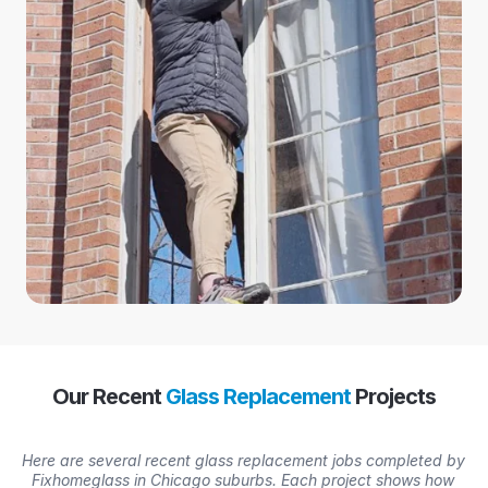
Our Recent
Glass Replacement
Projects
Here are several recent glass replacement jobs completed by
Fixhomeglass in Chicago suburbs. Each project shows how