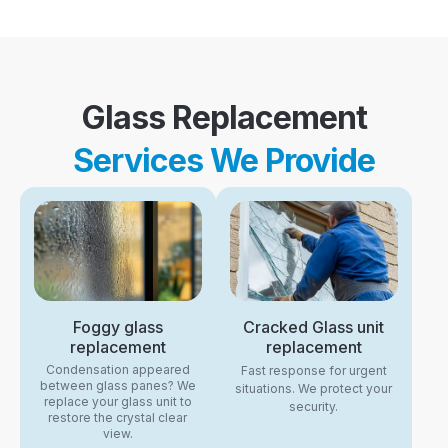
Glass Replacement
Services We Provide
Foggy glass
Cracked Glass unit
replacement
replacement
Condensation appeared
Fast response for urgent
between glass panes? We
situations. We protect your
replace your glass unit to
security.
restore the crystal clear
view.