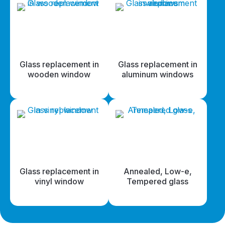
Glass replacement in
Glass replacement in
wooden window
aluminum windows
Glass replacement in
Annealed, Low-e,
vinyl window
Tempered glass