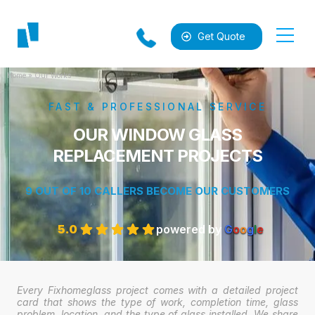
Get Quote
Home
»
Our Works
FAST & PROFESSIONAL SERVICE
OUR WINDOW GLASS
REPLACEMENT PROJECTS
9 OUT OF 10 CALLERS BECOME OUR CUSTOMERS
al
5.0
powered by
G
o
o
g
l
e
Every Fixhomeglass project comes with a detailed project
card that shows the type of work, completion time, glass
problem, location, and the type of glass installed. We share