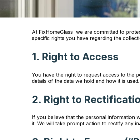
At FixHomeGlass we are committed to protecti
specific rights you have regarding the collec
1. Right to Access
You have the right to request access to the 
details of the data we hold and how it is used.
2. Right to Rectificati
If you believe that the personal information 
it. We will take prompt action to rectify any i