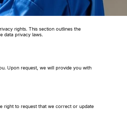
acy rights. This section outlines the
e data privacy laws.
ou. Upon request, we will provide you with
e right to request that we correct or update