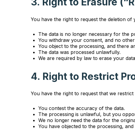
3. Right to Erasure (“
You have the right to request the deletion of
The data is no longer necessary for the pu
You withdraw your consent, and no other 
You object to the processing, and there ar
The data was processed unlawfully.
We are required by law to erase your data
4. Right to Restrict P
You have the right to request that we restric
You contest the accuracy of the data.
The processing is unlawful, but you oppos
We no longer need the data for the origina
You have objected to the processing, and 