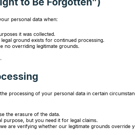
Right to Be Forgotten”)
 your personal data when:
rposes it was collected.
legal ground exists for continued processing.
e no overriding legitimate grounds.
.
rocessing
t the processing of your personal data in certain circumsta
e the erasure of the data.
l purpose, but you need it for legal claims.
we are verifying whether our legitimate grounds override y