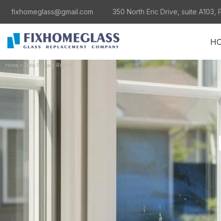
fixhomeglass@gmail.com
350 North Eric Drive, suite A103, 
H
Home
»
Data Privacy Rights
al