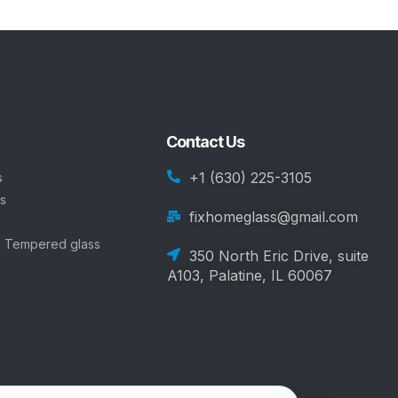
Contact Us
+1 (630) 225-3105
s
s
fixhomeglass@gmail.com
, Tempered glass
350 North Eric Drive, suite
A103, Palatine, IL 60067