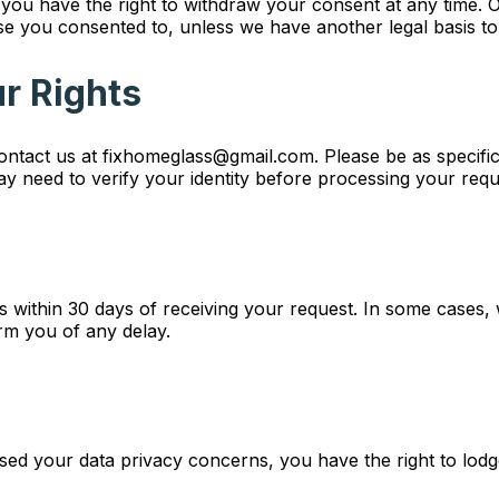
you have the right to withdraw your consent at any time. 
e you consented to, unless we have another legal basis to
ur Rights
contact us at fixhomeglass@gmail.com. Please be as specific
y need to verify your identity before processing your reque
ts within 30 days of receiving your request. In some case
rm you of any delay.
sed your data privacy concerns, you have the right to lodg