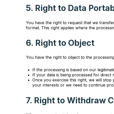
5. Right to Data Portab
You have the right to request that we transf
format. This right applies where the process
6. Right to Object
You have the right to object to the processin
If the processing is based on our legitimat
If your data is being processed for direct
Once you exercise this right, we will sto
your interests or we need to continue proc
7. Right to Withdraw 