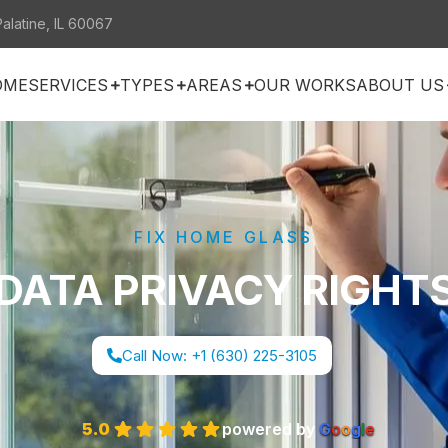
Palatine, IL 60067
OME
SERVICES
TYPES
AREAS
OUR WORKS
ABOUT US
FIX HOME GLASS
DATA PRIVACY RIGHT
Call Now: +1 (630) 225-3105
5.0
powered by
G
o
o
g
l
e