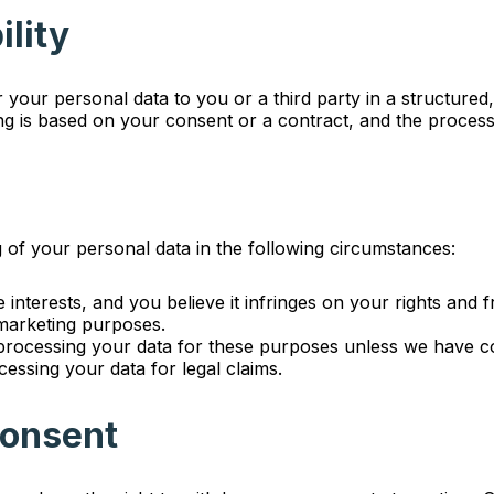
ility
er your personal data to you or a third party in a structu
ing is based on your consent or a contract, and the proces
g of your personal data in the following circumstances:
e interests, and you believe it infringes on your rights and 
 marketing purposes.
p processing your data for these purposes unless we have co
essing your data for legal claims.
Consent