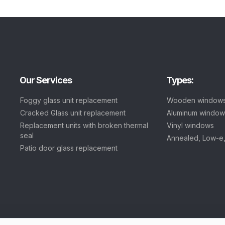
Our Services
Types:
Foggy glass unit replacement
Wooden window
Cracked Glass unit replacement
Aluminum window
Replacement units with broken thermal
Vinyl windows
seal
Annealed, Low-e
Patio door glass replacement