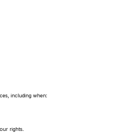
nces, including when:
our rights.