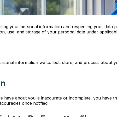
ng your personal information and respecting your data priv
tion, use, and storage of your personal data under applicabl
personal information we collect, store, and process about y
on
we have about you is inaccurate or incomplete, you have th
naccuracies once notified.