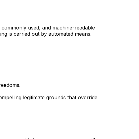
red, commonly used, and machine-readable
sing is carried out by automated means.
freedoms.
mpelling legitimate grounds that override