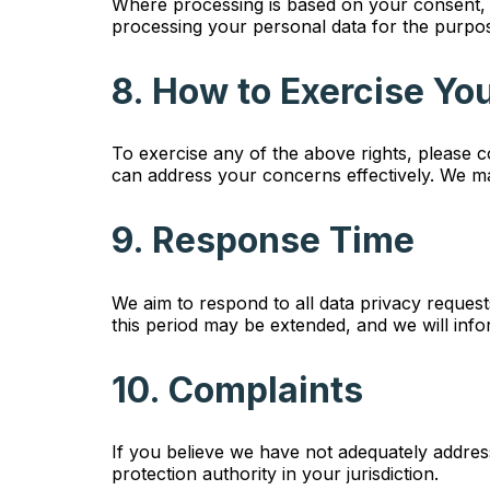
Where processing is based on your consent, 
processing your personal data for the purpos
8. How to Exercise Yo
To exercise any of the above rights, please 
can address your concerns effectively. We ma
9. Response Time
We aim to respond to all data privacy reques
this period may be extended, and we will info
10. Complaints
If you believe we have not adequately addres
protection authority in your jurisdiction.