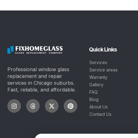
Quick Links
Services
Professional window glass
Service areas
replacement and repair
Warranty
services in Chicago suburbs.
Gallery
Fast, reliable, and affordable.
FAQ
Blog
About Us
Contact Us