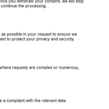
Once you withdraw your consent, we will stop
 continue the processing.
 as possible in your request to ensure we
st to protect your privacy and security.
s, where requests are complex or numerous,
e a complaint with the relevant data