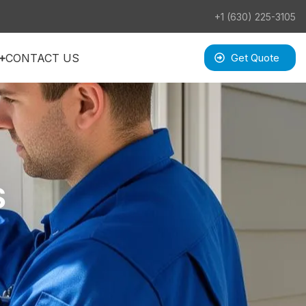
+1 (630) 225-3105
CONTACT US
Get Quote
S