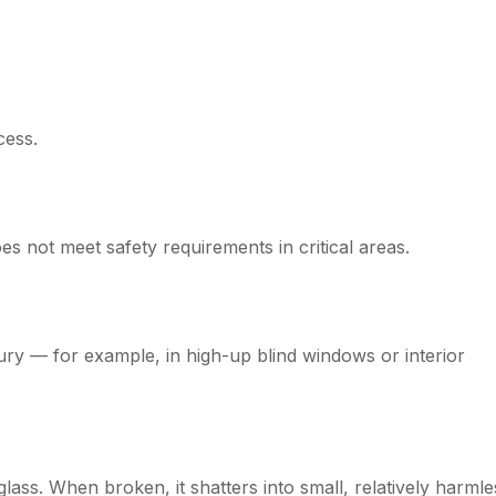
cess.
 not meet safety requirements in critical areas.
jury — for example, in high-up blind windows or interior
lass. When broken, it shatters into small, relatively harmle