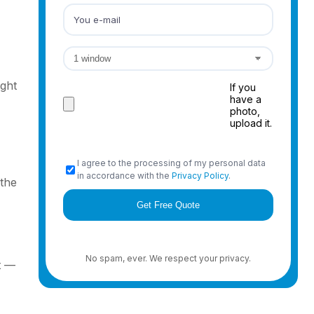
ight
If you
have a
photo,
upload it.
I agree to the processing of my personal data
in accordance with the
Privacy Policy
.
 the
No spam, ever. We respect your privacy.
t —