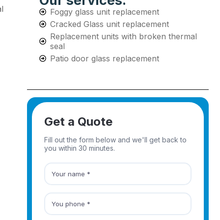
Our services:
l
Foggy glass unit replacement
Cracked Glass unit replacement
Replacement units with broken thermal
seal
Patio door glass replacement
Get a Quote
Fill out the form below and we'll get back to
you within 30 minutes.