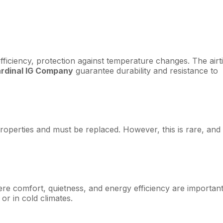
fficiency, protection against temperature changes. The airt
ardinal IG Company
guarantee durability and resistance to
g properties and must be replaced. However, this is rare, and
here comfort, quietness, and energy efficiency are importan
or in cold climates.