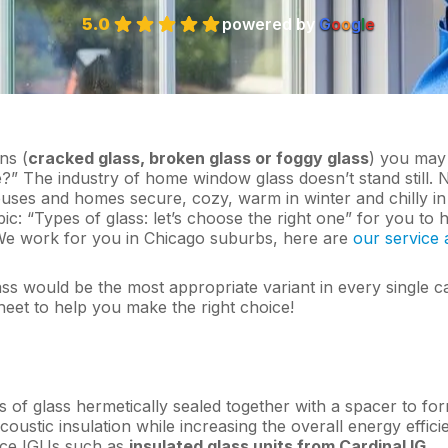
5.0
powered by
G
o
o
g
l
e
ns (
cracked glass, broken glass or foggy glass
) you may
?” The industry of home window glass doesn’t stand still.
uses and homes secure, cozy, warm in winter and chilly in
: “Types of glass: let’s choose the right one” for you to 
We work for you in Chicago suburbs, here are
our service 
ass would be the most appropriate variant in every single c
et to help you make the right choice!
s of glass hermetically sealed together with a spacer to fo
acoustic insulation while increasing the overall energy effic
ance IGUs such as
insulated glass units from Cardinal IG