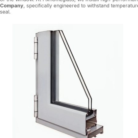
Company
, specifically engineered to withstand temperatur
seal.