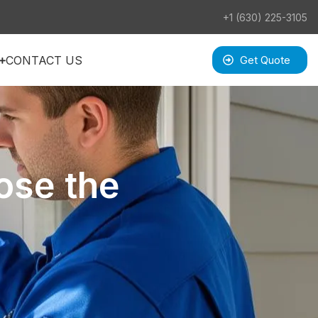
+1 (630) 225-3105
CONTACT US
Get Quote
ose the