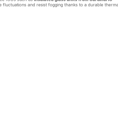
e fluctuations and resist fogging thanks to a durable therma