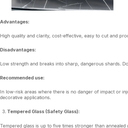
Advantages:
High quality and clarity, cost-effective, easy to cut and pro
Disadvantages:
Low strength and breaks into sharp, dangerous shards. Does
Recommended use:
In low-risk areas where there is no danger of impact or in
decorative applications.
Tempered Glass (Safety Glass):
Tempered glass is up to five times stronger than annealed g