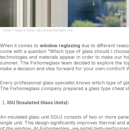
Home
»
Types of Glass: Let’s choose the Right One
When it comes to
window reglazing
due to different reaso
come with a question “Which type of glass should I choose
technologies and materials appear in order to make our ho
summer. The Fixhomeglass team decided to explore the topic
make a decision and step forward for your own comfort! 
Every professional glass specialist knows which type of gl
The Fixhomeglass company prepared a glass type cheat she
IGU (Insulated Glass Units):
An insulated glass unit (IGU) consists of two or more pane
single unit. This design significantly improves thermal and 
of the window. At Fixhomeglass, we install high-perform