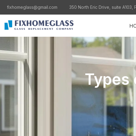
fixhomeglass@gmail.com
350 North Eric Drive, suite A103, 
H
Types 
al