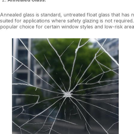
Annealed glass is standard, untreated float glass that has 
suited for applications where safety glazing is not required
popular choice for certain window styles and low-risk area