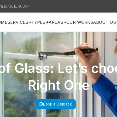
Palatine, IL 60067
OME
SERVICES
TYPES
AREAS
OUR WORKS
ABOUT US
of Glass: Let’s cho
Right One
Book a Callback