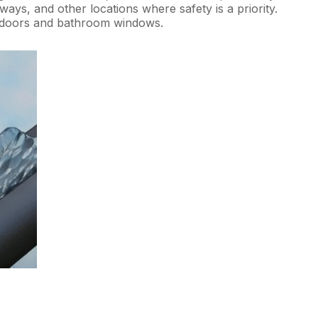
ways, and other locations where safety is a priority.
o doors and bathroom windows.