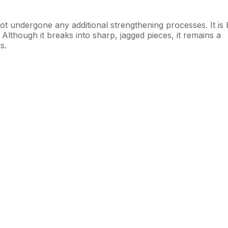
not undergone any additional strengthening processes. It is 
. Although it breaks into sharp, jagged pieces, it remains a
s.