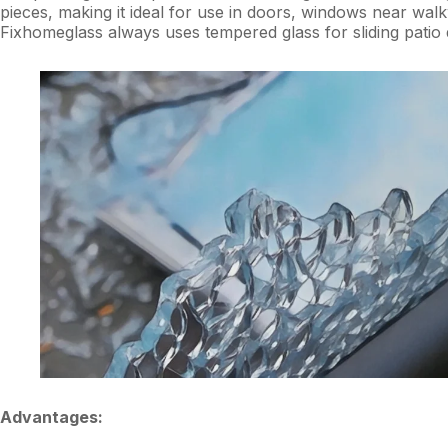
pieces, making it ideal for use in doors, windows near walk
Fixhomeglass always uses tempered glass for sliding pati
Advantages: