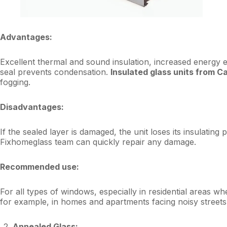
Advantages:
Excellent thermal and sound insulation, increased energy e
seal prevents condensation.
Insulated glass units from C
fogging.
Disadvantages:
If the sealed layer is damaged, the unit loses its insulatin
Fixhomeglass team can quickly repair any damage.
Recommended use:
For all types of windows, especially in residential areas w
for example, in homes and apartments facing noisy streets 
Annealed Glass: