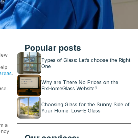
Popular posts
 New
Types of Glass: Let’s choose the Right
One
help
areas
.
Why are There No Prices on the
ase.
FixHomeGlass Website?
Choosing Glass for the Sunny Side of
Your Home: Low-E Glass
rm a
iency