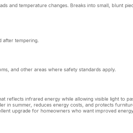
loads and temperature changes. Breaks into small, blunt pie
d after tempering.
ms, and other areas where safety standards apply.
at reflects infrared energy while allowing visible light to pa
er in summer, reduces energy costs, and protects furnitur
xcellent upgrade for homeowners who want improved energ