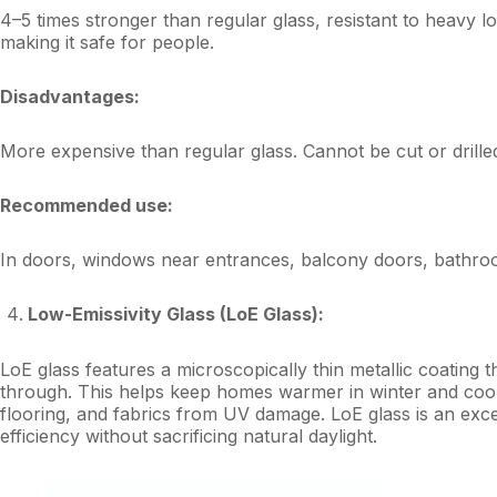
4–5 times stronger than regular glass, resistant to heavy 
making it safe for people.
Disadvantages:
More expensive than regular glass. Cannot be cut or drille
Recommended use:
In doors, windows near entrances, balcony doors, bathroo
Low-Emissivity Glass (LoE Glass):
LoE glass features a microscopically thin metallic coating th
through. This helps keep homes warmer in winter and cool
flooring, and fabrics from UV damage. LoE glass is an e
efficiency without sacrificing natural daylight.