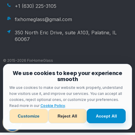
+1 (630) 225-3105
fixhomeglass@gmail.com
350 North Eric Drive, suite A103, Palatine, IL
60067
© 2015-2026 FixHomeGlass
Privacy Policy
We use cookies to keep your experience
smooth
Cookies Policy
We use cookies to make our website work properly, understand
Terms and Conditions
how visitors use it, and improve our services. You can accept all
cookies, reject optional ones, or customize your preferences.
Data Privacy Rights
Read more in our
Cookie Policy
.
Data Privacy Rights
Customize
Reject All
Accept All
Developed by Art-Web