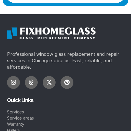
Professional window glass replacement and repair
services in Chicago suburbs. Fast, reliable, and
affordable.
Quick Links
Services
Service areas
Warranty
Gallery