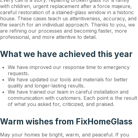
Every call is a story: repairing broken glass for a family
with children, urgent replacement after a force majeure,
careful restoration of a stained-glass window in a historic
house. These cases teach us attentiveness, accuracy, and
the search for an individual approach. Thanks to you, we
are refining our processes and becoming faster, more
professional, and more attentive to detail.
What we have achieved this year
We have improved our response time to emergency
requests.
We have updated our tools and materials for better
quality and longer-lasting results.
We have trained our team in careful installation and
communication with customers. Each point is the result
of what you asked for, criticized, and praised.
Warm wishes from FixHomeGlass
May your homes be bright, warm, and peaceful. If you