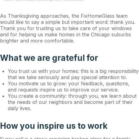
As Thanksgiving approaches, the FixHomeGlass team
would like to say a simple but important word: thank you.
Thank you for trusting us to take care of your windows
and for helping us make homes in the Chicago suburbs
brighter and more comfortable.
What we are grateful for
You trust us with your homes: this is a big responsibility
that we take seriously and pay special attention to.
You motivate us to grow: your feedback, questions,
and requests inspire us to improve our service.
You create a community: through you, we learn about
the needs of our neighbors and become part of their
daily lives.
How you inspire us to work