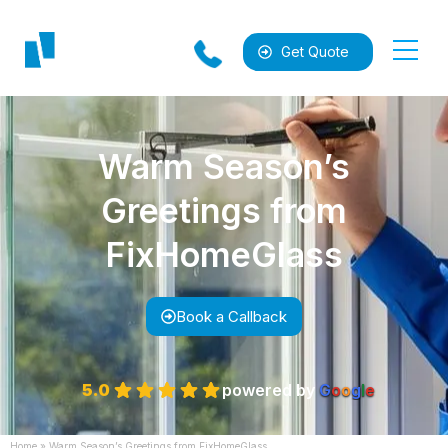
Get Quote
Warm Season’s
Greetings from
FixHomeGlass
al
Book a Callback
5.0
powered by
G
o
o
g
l
e
Home
»
Warm Season’s Greetings from FixHomeGlass