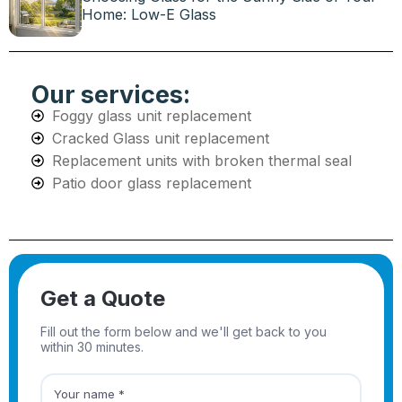
Home: Low-E Glass
Our services:
Foggy glass unit replacement
Cracked Glass unit replacement
Replacement units with broken thermal seal
Patio door glass replacement
Get a Quote
Fill out the form below and we'll get back to you
within 30 minutes.