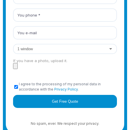
If you have a photo, upload it.
I agree to the processing of my personal data in
accordance with the
Privacy Policy
.
No spam, ever. We respect your privacy.