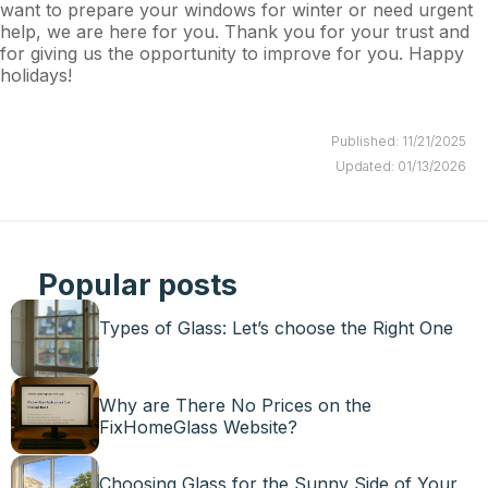
want to prepare your windows for winter or need urgent
help, we are here for you. Thank you for your trust and
for giving us the opportunity to improve for you. Happy
holidays!
Published: 11/21/2025
Updated: 01/13/2026
Popular posts
Types of Glass: Let’s choose the Right One
Why are There No Prices on the
FixHomeGlass Website?
Choosing Glass for the Sunny Side of Your