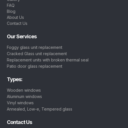
FAQ
Blog
About Us
Contact Us
Our Services
Foggy glass unit replacement
Cracked Glass unit replacement
Replacement units with broken thermal seal
Patio door glass replacement
Types:
Wooden windows
Aluminum windows
Vinyl windows
Annealed, Low-e, Tempered glass
Contact Us