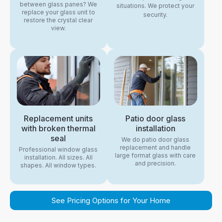
between glass panes? We
situations. We protect your
replace your glass unit to
security.
restore the crystal clear
view.
Replacement units
Patio door glass
with broken thermal
installation
seal
We do patio door glass
replacement and handle
Professional window glass
large format glass with care
installation. All sizes. All
and precision.
shapes. All window types.
See Pricing Options for Your Home