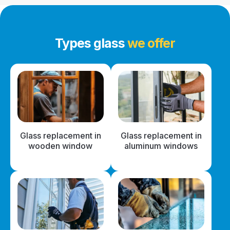
Types glass
we offer
Glass replacement in
Glass replacement in
wooden window
aluminum windows