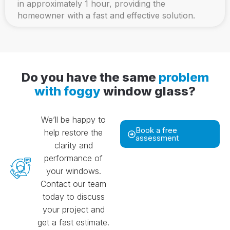
in approximately 1 hour, providing the
homeowner with a fast and effective solution.
Do you have the same
problem
with foggy
window glass?
We’ll be happy to
Book a free
help restore the
assessment
clarity and
performance of
your windows.
Contact our team
today to discuss
your project and
get a fast estimate.