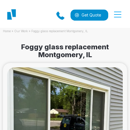
Get Quote
Home
»
Our Work
»
Foggy glass replacement Montgomery, IL
Foggy glass replacement
Montgomery, IL
al