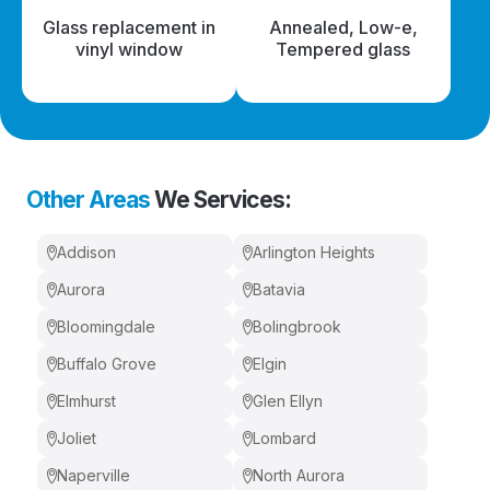
Glass replacement in
Annealed, Low-e,
vinyl window
Tempered glass
Other Areas
We Services:
Addison
Arlington Heights
Aurora
Batavia
Bloomingdale
Bolingbrook
Buffalo Grove
Elgin
Elmhurst
Glen Ellyn
Joliet
Lombard
Naperville
North Aurora