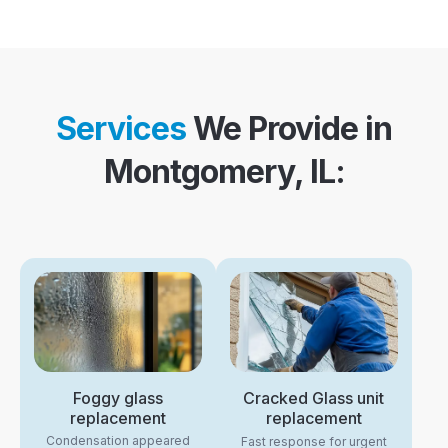
Services
We Provide in
Montgomery, IL:
Foggy glass
Cracked Glass unit
replacement
replacement
Condensation appeared
Fast response for urgent