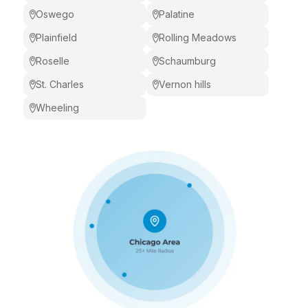
Oswego
Palatine
Plainfield
Rolling Meadows
Roselle
Schaumburg
St. Charles
Vernon hills
Wheeling