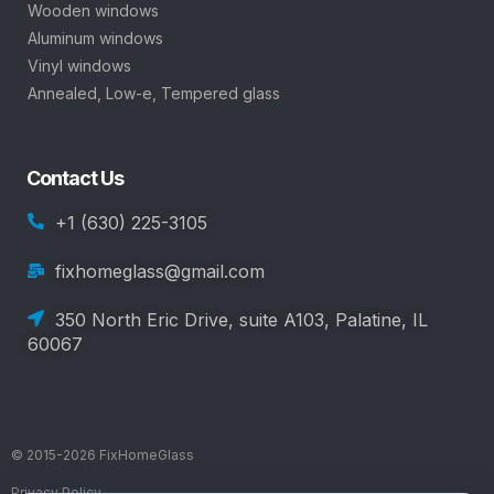
Wooden windows
Aluminum windows
Vinyl windows
Annealed, Low-e, Tempered glass
Contact Us
+1 (630) 225-3105
fixhomeglass@gmail.com
350 North Eric Drive, suite A103, Palatine, IL
60067
© 2015-2026 FixHomeGlass
Privacy Policy