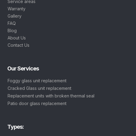
Service areas
Warranty
Gallery
FAQ
Blog
About Us
Contact Us
Our Services
Foggy glass unit replacement
Cracked Glass unit replacement
Replacement units with broken thermal seal
Patio door glass replacement
Types: