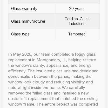
Glass warranty
20 years
Cardinal Glass
Glass manufacturer
Industries
Glass type
Tempered
In May 2026, our team completed a foggy glass
replacement in Montgomery, IL, helping restore
the window’s clarity, appearance, and energy
efficiency. The insulated glass unit had developed
condensation between the panes, making the
window look cloudy and reducing visibility and
natural light inside the home. We carefully
removed the failed glass and installed a new
custom-fit replacement that matched the existing
window frame. The entire project was completed