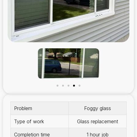
Problem
Foggy glass
Type of work
Glass replacement
Completion time
1 hour job