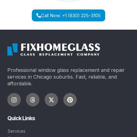
Call Now: +1 (630) 225-3105
Professional window glass replacement and repair
services in Chicago suburbs. Fast, reliable, and
affordable.
Quick Links
Services